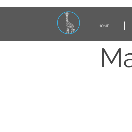
HOME
Ma