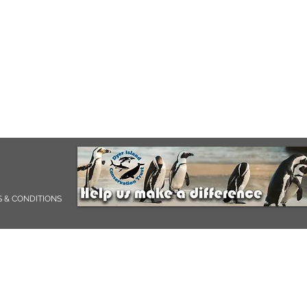
 & CONDITIONS