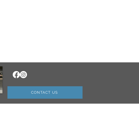
CONTACT US