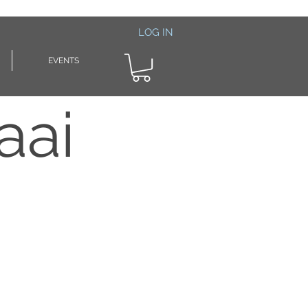
LOG IN
EVENTS
aai