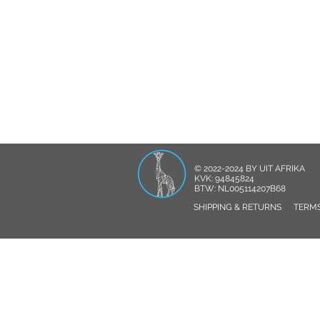
© 2022-2024 BY UIT AFRIKA
KVK: 94845824
BTW: NL005114207B68
SHIPPING & RETURNS
TERMS