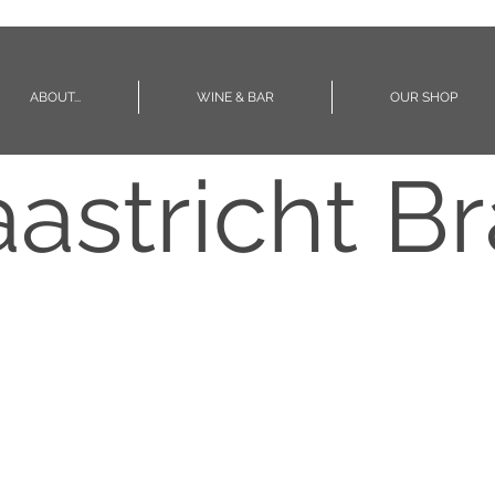
ABOUT...
WINE & BAR
OUR SHOP
astricht Br