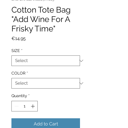
Cotton Tote Bag
"Add Wine For A
Frisky Time"
Price
€14.95
SIZE
*
COLOR
*
Quantity
*
Add to Cart