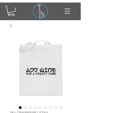
SKU: DRA0BHX68U_XT003