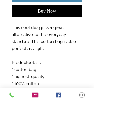
Buy Now
This cool design is a great
alternative to the everyday
standard. This cotton bag is also
perfect as a gift.
Productdetails:
* cotton bag
* highest-quality
* 100% cotton
After ordering your product will be
produced exclusively for you!