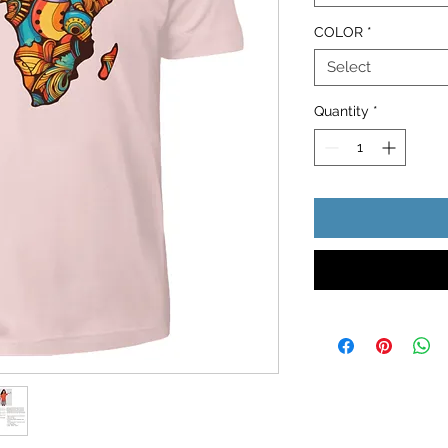
COLOR
*
Select
Quantity
*