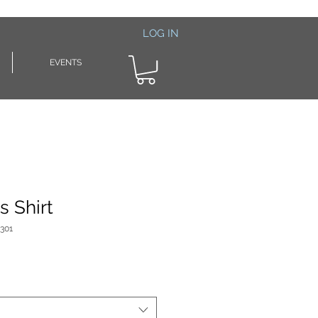
LOG IN
EVENTS
s Shirt
301