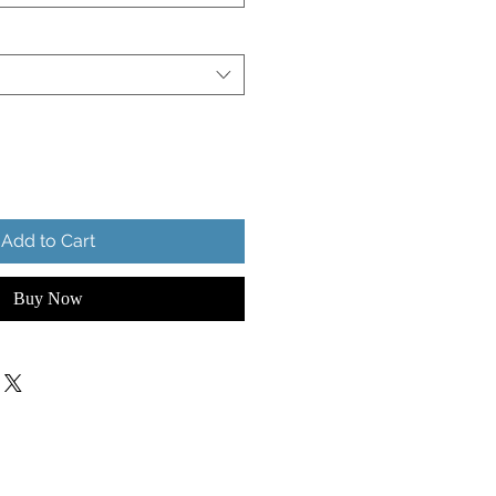
Add to Cart
Buy Now