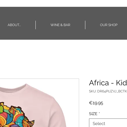
ABOUT...
WINE & BAR
OUR SHOP
Africa - Kid
SKU: DR64PIJZVJ_BCTK
Price
€19.95
SIZE
*
Select