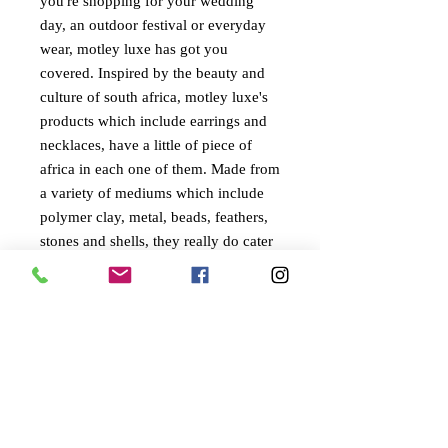
you're shopping for your wedding
day, an outdoor festival or everyday
wear, motley luxe has got you
covered. Inspired by the beauty and
culture of south africa, motley luxe's
products which include earrings and
necklaces, have a little of piece of
africa in each one of them. Made from
a variety of mediums which include
polymer clay, metal, beads, feathers,
stones and shells, they really do cater
to every persons individual style.
©
2022-2024
BY UIT AFRIKA
KVK:
94845824