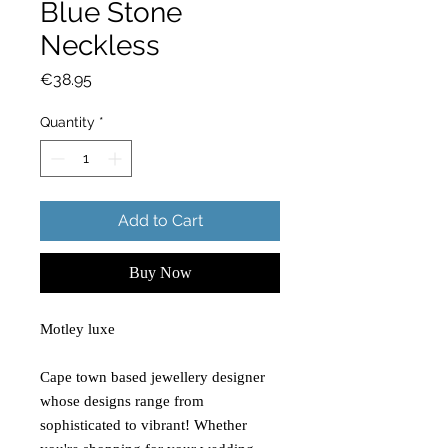
Blue Stone
Neckless
Price
€38.95
Quantity
*
Add to Cart
Buy Now
Motley luxe
Cape town based jewellery designer
whose designs range from
sophisticated to vibrant! Whether