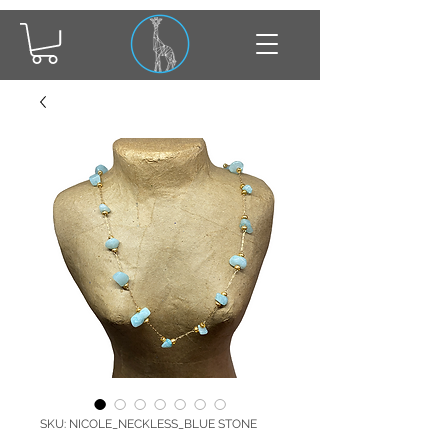
SKU: NICOLE_NECKLESS_BLUE STONE