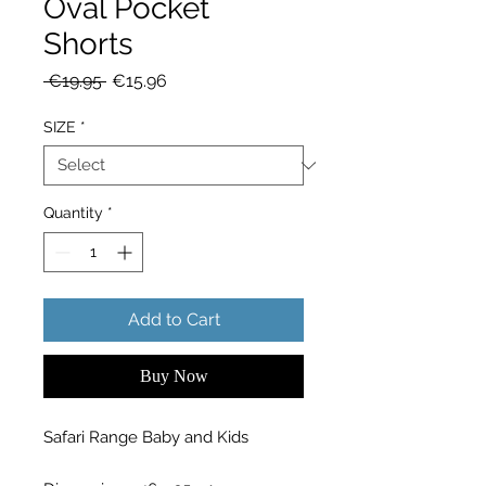
Oval Pocket
Shorts
Regular
Sale
 €19.95 
€15.96
Price
Price
SIZE
*
Quantity
*
Add to Cart
Buy Now
Safari Range Baby and Kids