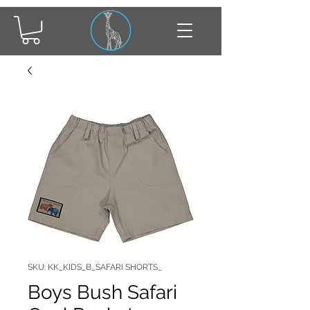
SKU: KK_KIDS_B_SAFARI SHORTS_
Boys Bush Safari