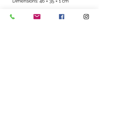
Dimensions: 46 × 35 × 1 cm
©
2022-2024
BY UIT AFRIKA
KVK:
94845824
BTW: NL005114207B68
SHIPPING & RETURNS
TERMS & CONDITIONS
CONTACT US