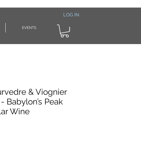
LOG IN
EVENTS
urvedre & Viognier
 - Babylon’s Peak
lar Wine