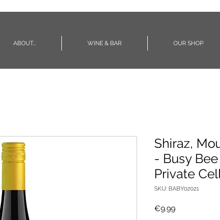
ABOUT...
WINE & BAR
OUR SHOP
Shiraz, Mo
- Busy Bee
Private Cel
SKU: BABY02021
Price
€9.99