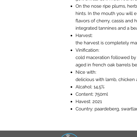
On the nose ripe plums, herb
hints. In the mouth you will e
flavors of cherry, cassis and 
integrated tannines and a beau
Harvest:
the harvest is completely ma
Vinification:
cold maceration followed by 
aged in french oak barrels be
Nice with:
delicious with lamb, chicke
Alcahol: 14,5%
Content: 750ml
Havest: 2021
Country: paardeberg, swartlan