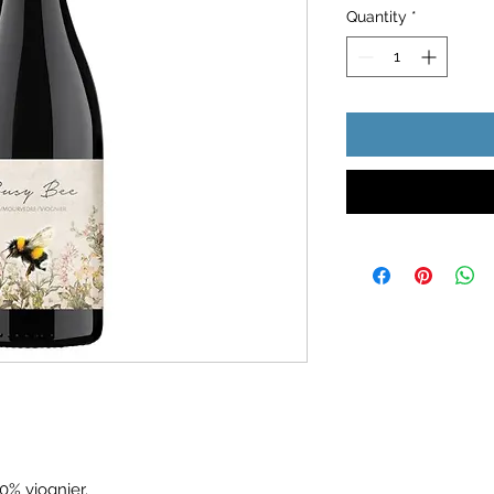
Quantity
*
0% viognier.