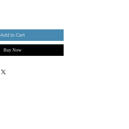
Add to Cart
Buy Now