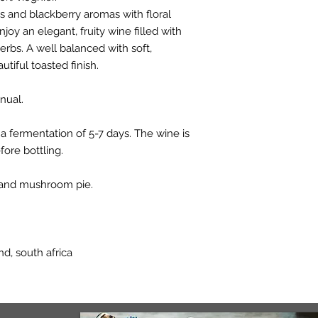
s and blackberry aromas with floral
njoy an elegant, fruity wine filled with
herbs. A well balanced with soft,
tiful toasted finish.
nual.
a fermentation of 5-7 days. The wine is
fore bottling.
n and mushroom pie.
d, south africa