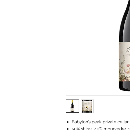
Babylon’s peak private cellar
50% shiraz, 40% mourvedre, 1