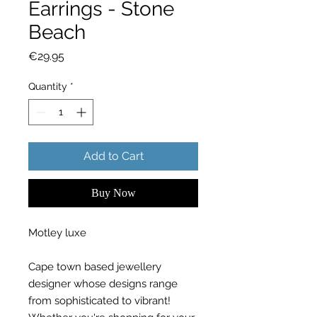
Earrings - Stone
Beach
Price
€29.95
Quantity
*
Add to Cart
Buy Now
Motley luxe
Cape town based jewellery
designer whose designs range
from sophisticated to vibrant!