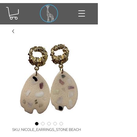
SKU: NICOLE_EARRINGS_STONE BEACH