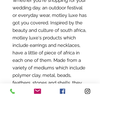
Whether you're shopping for your
wedding day, an outdoor festival
or everyday wear, motley luxe has
got you covered. Inspired by the
beauty and culture of south africa,
motley luxe's products which
include earrings and necklaces,
have a little of piece of africa in
each one of them. Made from a
variety of mediums which include
polymer clay, metal, beads,
feathers, stones and shells, they
really do cater to every persons
individual style.
©
2022-2024
BY UIT AFRIKA