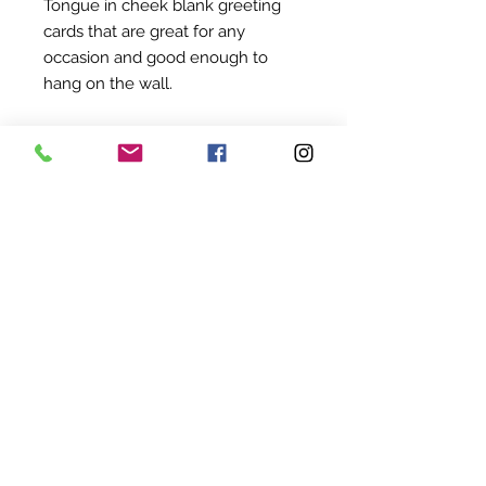
Tongue in cheek blank greeting
cards that are great for any
occasion and good enough to
hang on the wall.
18 x 18 cm
©
2022-2024
BY UIT AFRIKA
KVK:
94845824
BTW: NL005114207B68
SHIPPING & RETURNS
TERMS & CONDITIONS