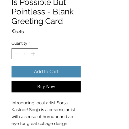
Is Possible But
Pointless - Blank
Greeting Card
Price
€5.45
Quantity
*
Add to Cart
Buy Now
Introducing local artist Sonja
Kastner! Sonja is a ceramic artist
with a sense of humour and an
eye for great collage design.