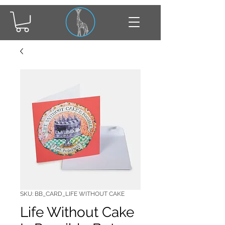
SKU: BB_CARD_LIFE WITHOUT CAKE
Life Without Cake