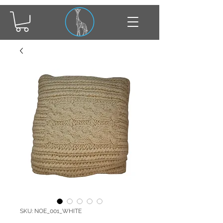
SKU: NOE_001_WHITE