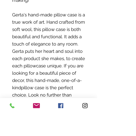
making)
Gerta's hand-made pillow case is a
true work of art. Hand crafted from
soft wool, this pillow case is both
beautiful and functional. It adds a
touch of elegance to any room.
Gerta puts her heart and soul into
each product she makes, to create
each pillowcase unique. If you are
looking for a beautiful piece of
decor, this hand-made, one-of-a-
kindpillow case is the perfect
choice. Look no further than
gerta's hand-made wool products.
About Noetsj
Our world evolves mostly around