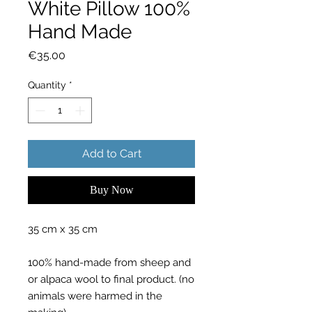
White Pillow 100%
Hand Made
Price
€35.00
Quantity
*
Add to Cart
Buy Now
35 cm x 35 cm
100% hand-made from sheep and
or alpaca wool to final product. (no
animals were harmed in the