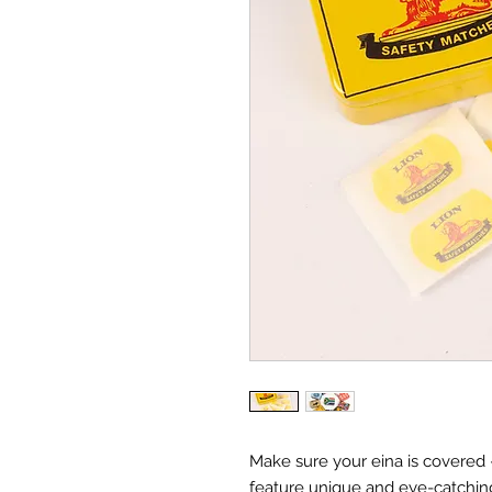
Make sure your eina is covered –
feature unique and eye-catchin