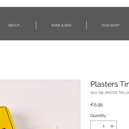
ABOUT...
WINE & BAR
OUR SHOP
Plasters Ti
SKU: BB_PASTER TIN_L
Price
€5.95
Quantity
*