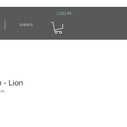
LOG IN
EVENTS
n - Lion
ION