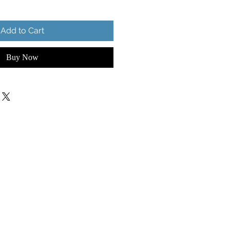
Add to Cart
Buy Now