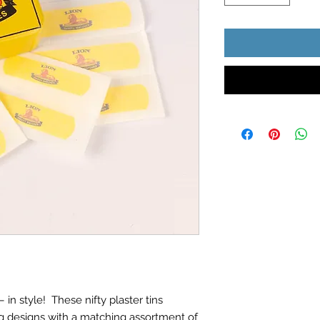
 in style! These nifty plaster tins
g designs with a matching assortment of