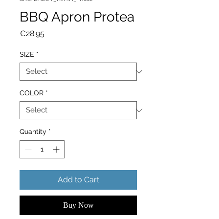
BBQ Apron Protea
Price
€28.95
SIZE
*
COLOR
*
Quantity
*
Add to Cart
Buy Now