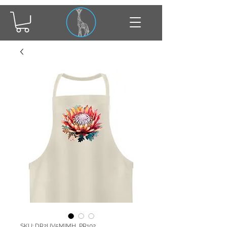
SKU: DR2UV5MIMH_PR102