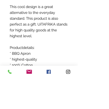
This cool design is a great
alternative to the everyday
standard. This product is also
perfect as a gift. UiTAFRiKA stands
for high quality goods at the
highest level.
Productdetails:
* BBQ Apron
* highest-quality
* 100% Cotton
After ordering your product will be
produced exclusively for you!
©
2022-2024
BY UIT AFRIKA