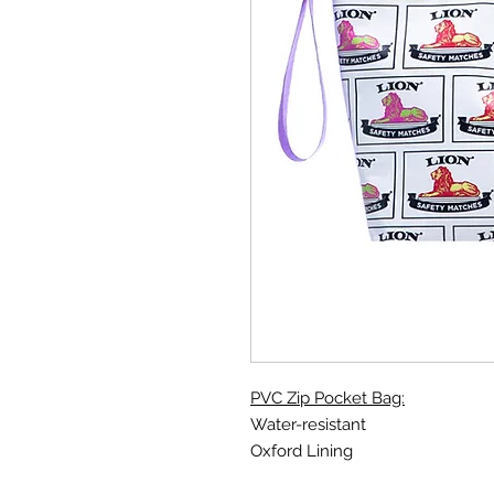
PVC Zip Pocket Bag:
Water-resistant
Oxford Lining