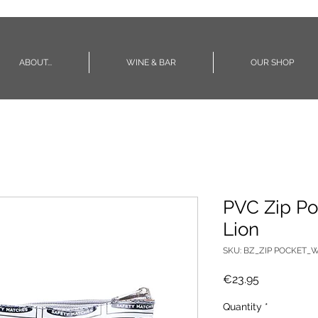
ABOUT...
WINE & BAR
OUR SHOP
PVC Zip Po
Lion
SKU: BZ_ZIP POCKET_W
Price
€23.95
Quantity
*