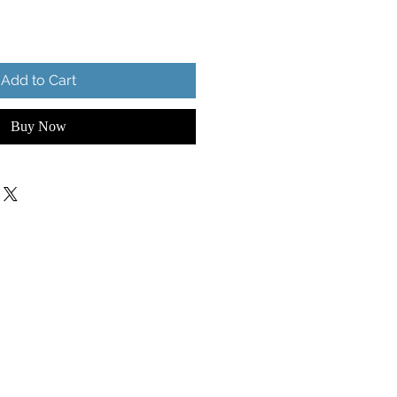
Add to Cart
Buy Now