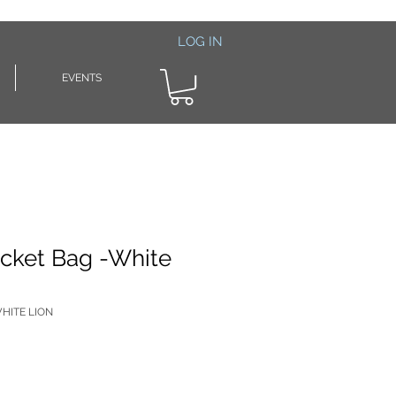
LOG IN
EVENTS
cket Bag -White
HITE LION