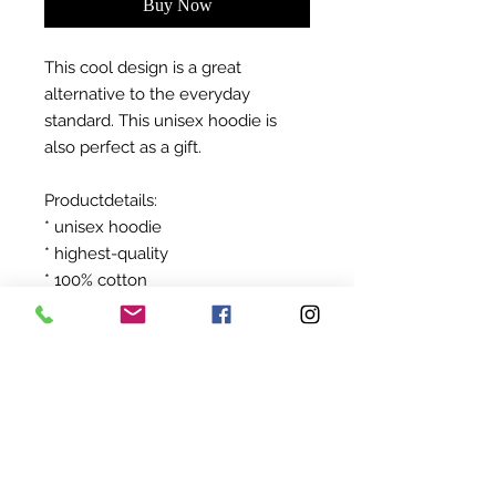
Buy Now
This cool design is a great
alternative to the everyday
standard. This unisex hoodie is
also perfect as a gift.
Productdetails:
* unisex hoodie
* highest-quality
* 100% cotton
After ordering your product will be
produced exclusively for you!
©
2022-2024
BY UIT AFRIKA
KVK:
94845824