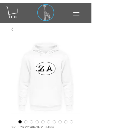
SKU: DRZX3RKOHZ_JH001