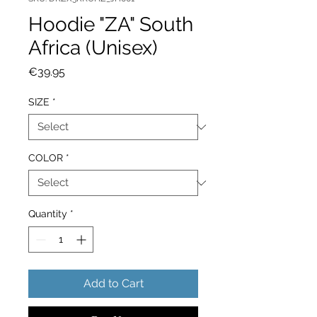
Hoodie "ZA" South
Africa (Unisex)
Price
€39.95
SIZE
*
COLOR
*
Quantity
*
Add to Cart