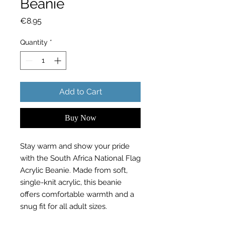
Beanie
Price
€8.95
Quantity
*
Add to Cart
Buy Now
Stay warm and show your pride
with the South Africa National Flag
Acrylic Beanie. Made from soft,
single-knit acrylic, this beanie
offers comfortable warmth and a
snug fit for all adult sizes.