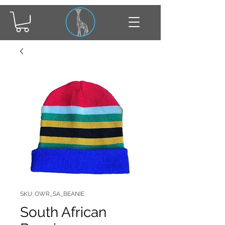
SKU: OWR_SA_BEANIE
South African