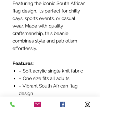
Featuring the iconic South African
flag design, it’s perfect for chilly
days, sports events, or casual
wear. Made with quality
craftsmanship, this beanie
combines style and patriotism
effortlessly.
Features:
– Soft acrylic single knit fabric
– One size fits all adults
– Vibrant South African flag
design
– Comfortable and warm
Keep cosy while celebrating your
South African spirit!