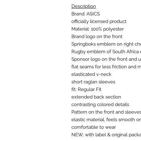
Description
Brand: ASICS
officially licensed product
Material: 100% polyester
Brand logo on the front
Springboks emblem on right ch
Rugby emblem of South Africa o
Sponsor logo on the front and 
flat seams for less friction and
elasticated v-neck
short raglan sleeves
fit: Regular Fit
extended back section
contrasting colored details
Pattern on the front and sleeve
elastic material, feels smooth o
comfortable to wear
NEW, with label & original pack