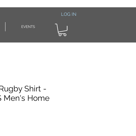
LOG IN
EVENTS
Rugby Shirt -
 Men's Home
le
ice