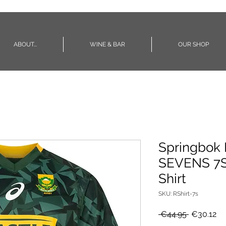
ABOUT...
WINE & BAR
OUR SHOP
Springbok 
SEVENS 7S
Shirt
SKU: RShirt-7s
Regular
Sa
 €44.95 
€30.12
Price
Pr