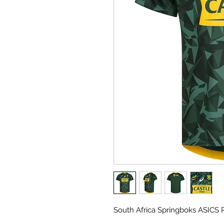
South Africa Springboks ASICS