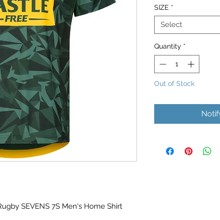
SIZE
*
Select
Quantity
*
Out of Stock
Noti
 Rugby SEVENS 7S Men's Home Shirt