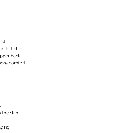
est
n left chest
upper back
 more comfort
s
n the skin
aging