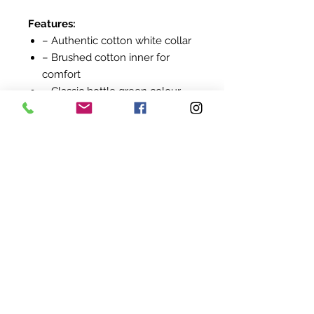
Features:
– Authentic cotton white collar
– Brushed cotton inner for
comfort
– Classic bottle green colour
– Embroidered Springboks logo
on left chest
– Long sleeves with ribbed
cuffs
– Locally manufactured
A must-have for true Springbok
supporters.
©
2022-2024
BY UIT AFRIKA
KVK:
94845824