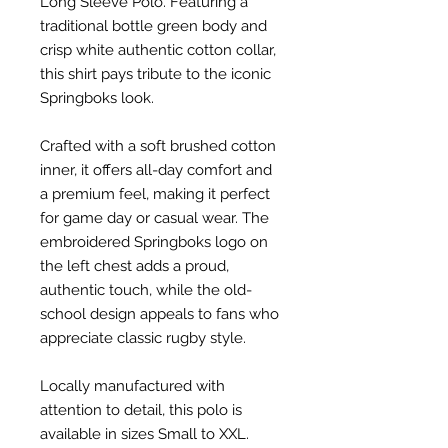
Long Sleeve Polo. Featuring a
traditional bottle green body and
crisp white authentic cotton collar,
this shirt pays tribute to the iconic
Springboks look.
Crafted with a soft brushed cotton
inner, it offers all-day comfort and
a premium feel, making it perfect
for game day or casual wear. The
embroidered Springboks logo on
the left chest adds a proud,
authentic touch, while the old-
school design appeals to fans who
appreciate classic rugby style.
Locally manufactured with
attention to detail, this polo is
available in sizes Small to XXL.