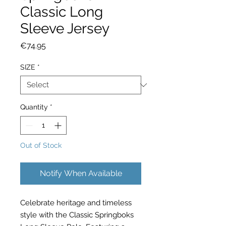
Classic Long
Sleeve Jersey
Price
€74.95
SIZE
*
Quantity
*
Out of Stock
Notify When Available
Celebrate heritage and timeless
style with the Classic Springboks