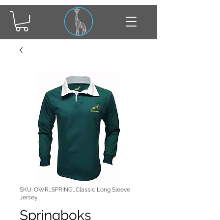
SKU: OWR_SPRING_Classic Long Sleeve
Jersey
Springboks