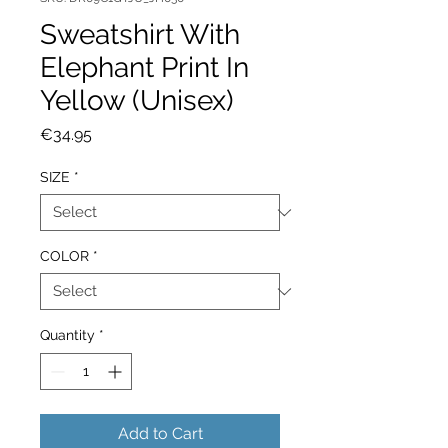
Sweatshirt With
Elephant Print In
Yellow (Unisex)
Price
€34.95
SIZE
*
COLOR
*
Quantity
*
Add to Cart