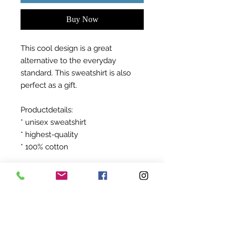
Buy Now
This cool design is a great
alternative to the everyday
standard. This sweatshirt is also
perfect as a gift.
Productdetails:
* unisex sweatshirt
* highest-quality
* 100% cotton
after ordering your product will be
produced exclusively for you!