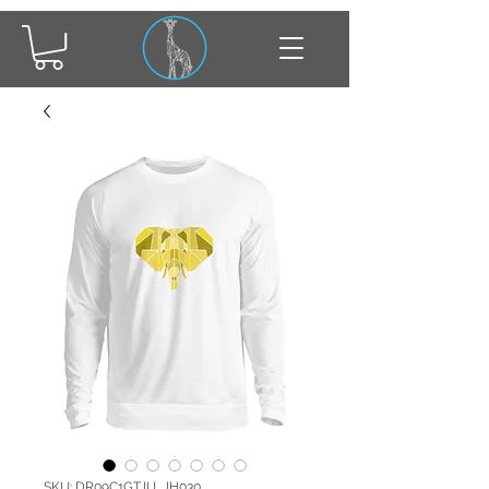
SKU: DR09C1GTJU_JH030