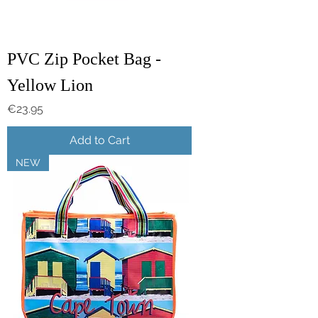
PVC Zip Pocket Bag -
Yellow Lion
Price
€23.95
Add to Cart
NEW