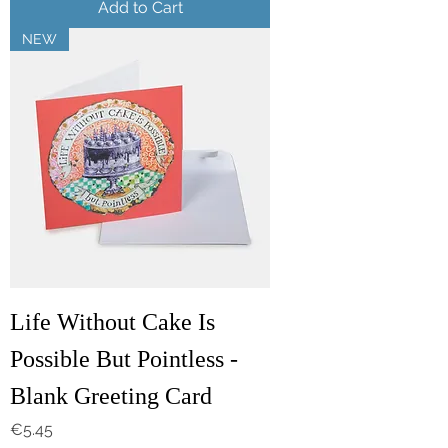
Add to Cart
NEW
Life Without Cake Is
Possible But Pointless -
Blank Greeting Card
Price
€5.45