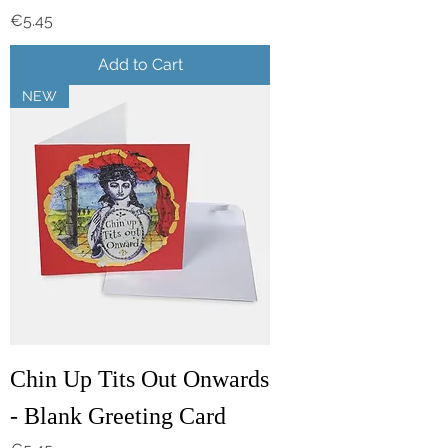
Price
€5.45
Add to Cart
NEW
Chin Up Tits Out Onwards
- Blank Greeting Card