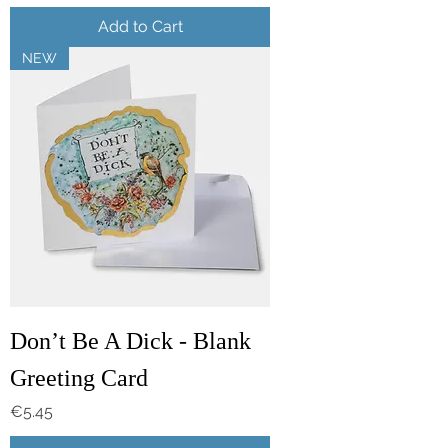
Add to Cart
NEW
Don’t Be A Dick - Blank
Greeting Card
Price
€5.45