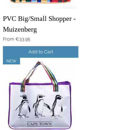
PVC Big/Small Shopper -
Muizenberg
Sale Price
From
€33.95
Add to Cart
NEW