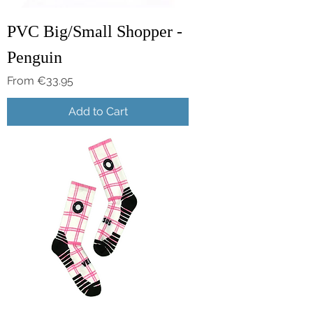
PVC Big/Small Shopper -
Penguin
Sale Price
From
€33.95
Add to Cart