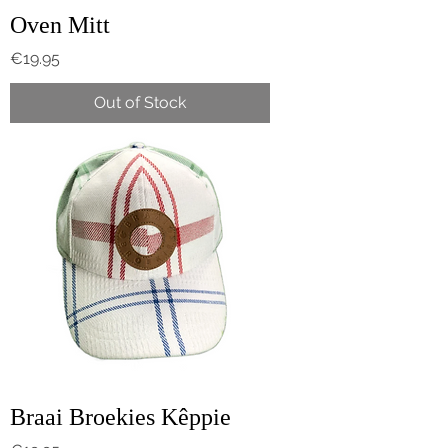
Oven Mitt
Price
€19.95
Out of Stock
Braai Broekies Kêppie