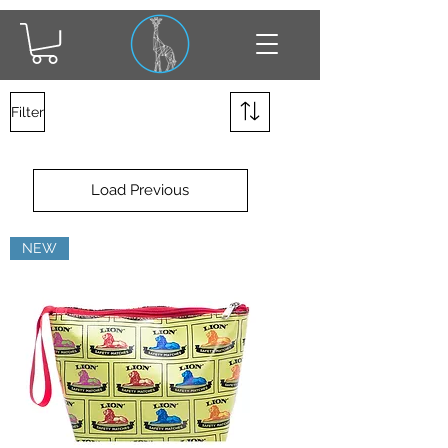
Filter
Load Previous
NEW