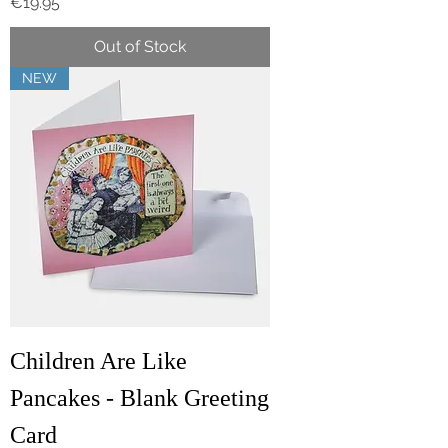
Price
€19.95
Out of Stock
NEW
Children Are Like
Pancakes - Blank Greeting
Card