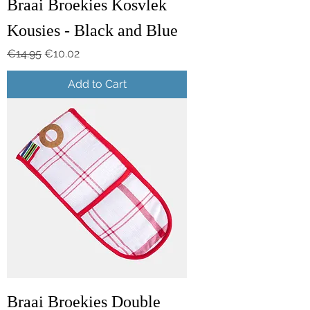
Braai Broekies Kosvlek
Kousies - Black and Blue
Regular Price
Sale Price
€14.95
€10.02
Add to Cart
Braai Broekies Double