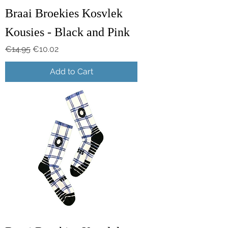
Braai Broekies Kosvlek
Kousies - Black and Pink
Regular Price
Sale Price
€14.95
€10.02
Add to Cart