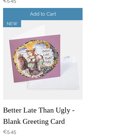
Price
€5.45
Add to Cart
NEW
Better Late Than Ugly -
Blank Greeting Card
Price
€5.45