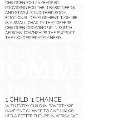
CHILDREN FOR 20 YEARS BY
PROVIDING FOR THEIR BASIC NEEDS
AND STIMULATING THEIR SOCIAL-
EMOTIONAL DEVELOPMENT. TJOMMIE
IS A SMALL CHARITY THAT OFFERS
CHILDREN GROWING UP IN SOUTH
AFRICAN TOWNSHIPS THE SUPPORT
THEY SO DESPERATELY NEED.
1 CHILD, 1 CHANCE
WITH EVERY CHILD IN POVERTY WE
HAVE ONE CHANCE TO GIVE HIM OR
HER A BETTER FUTURE IN AFRICA. WE