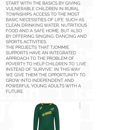
START WITH THE BASICS BY GIVING
VULNERABLE CHILDREN IN RURAL
TOWNSHIPS ACCESS TO THE MOST
BASIC NECESSITIES OF LIFE, SUCH AS
CLEAN DRINKING WATER, NUTRITIOUS
FOOD AND A SAFE HOME, BUT ALSO
BY OFFERING SINGING, DANCING AND
SPORTS ACTIVITIES.
THE PROJECTS THAT TJOMMIE
SUPPORTS HAVE AN INTEGRATED
APPROACH TO THE PROBLEM OF
POVERTY TO HELP CHILDREN TO 'LIVE'
INSTEAD OF 'SURVIVE'. IN THIS WAY
WE GIVE THEM THE OPPORTUNITY TO
GROW INTO INDEPENDENT AND
POWERFUL YOUNG ADULTS WITH A
FUTURE.
NEW