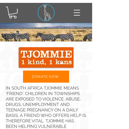
DONATE NOW
IN SOUTH AFRICA TJOMMIE MEANS
'FRIEND'. CHILDREN IN TOWNSHIPS
ARE EXPOSED TO VIOLENCE, ABUSE,
DRUGS, UNEMPLOYMENT AND
TEENAGE PREGNANCY ON A DAILY
BASIS. A FRIEND WHO OFFERS HELP IS
THEREFORE VITAL. TJOMMIE HAS
BEEN HELPING VULNERABLE