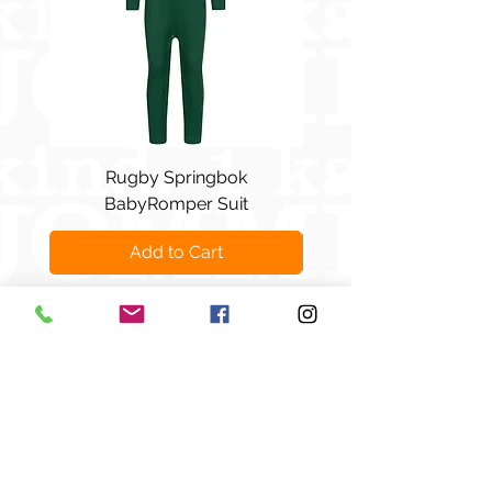
Rugby Springbok
Marmite pop-art - Re-
BabyRomper Suit
Add to Cart